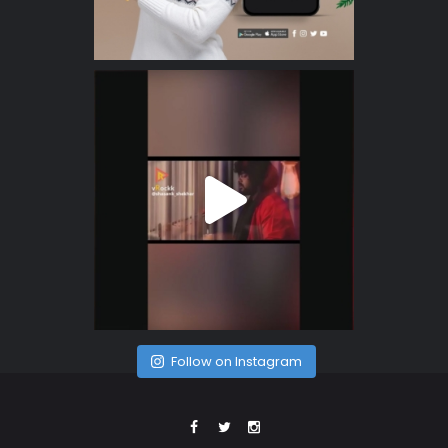
Follow on Instagram