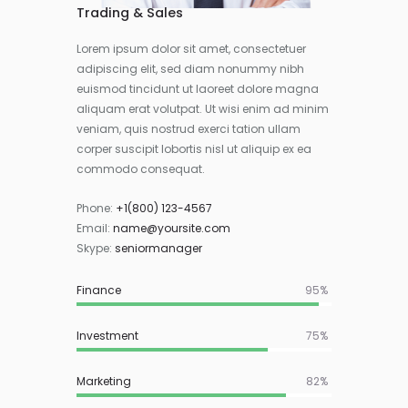
Trading & Sales
Lorem ipsum dolor sit amet, consectetuer
adipiscing elit, sed diam nonummy nibh
euismod tincidunt ut laoreet dolore magna
aliquam erat volutpat. Ut wisi enim ad minim
veniam, quis nostrud exerci tation ullam
corper suscipit lobortis nisl ut aliquip ex ea
commodo consequat.
Phone:
+1(800) 123-4567
Email:
name@yoursite.com
Skype:
seniormanager
Finance
95%
Investment
75%
Marketing
82%