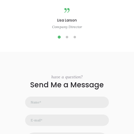
Lisa Larson
Company Director
have a question?
Send Me a Message