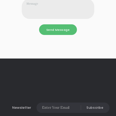
Newsletter
Subscribe