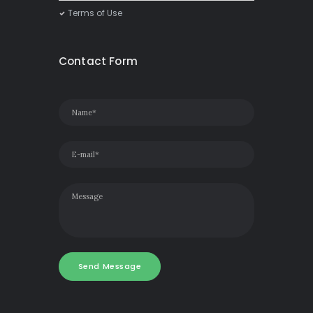
Terms of Use
Contact Form