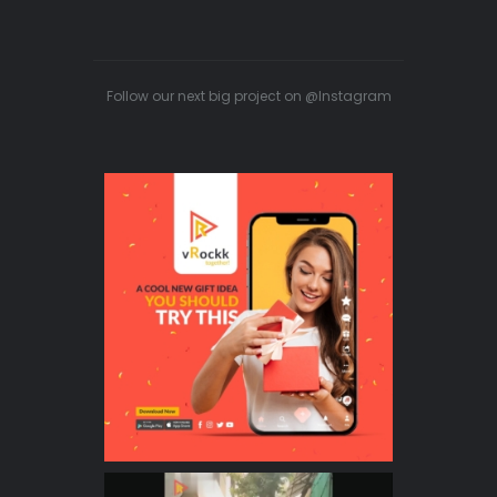
Follow our next big project on @Instagram