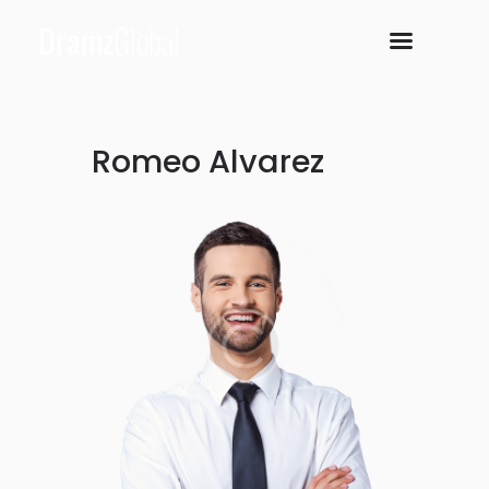
Romeo Alvarez