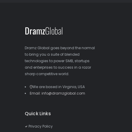
Dramz Global goes beyond the normal
to bring you a suite of blended
technologies to power SMB, startups
and enterprises to success in a razor
sharp competitive world.
We are based in Virginia, USA
Email: info@dramzglobal.com
Quick Links
Privacy Policy