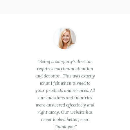
hese
Being a company's director
You
is in
requires maximum attention
gooin
quality
and devotion. This was exactly
try. 
ent
what I felt when turned to
takin
will be
your products and services. All
was t
 need
our questions and inquiries
are a 
ith no
were answered effectively and
was pr
r time
right away. Our website has
we ev
roject.
never looked better, ever.
appre
ch!
Thank you.