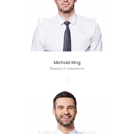
Michael King
Finance & Commerce