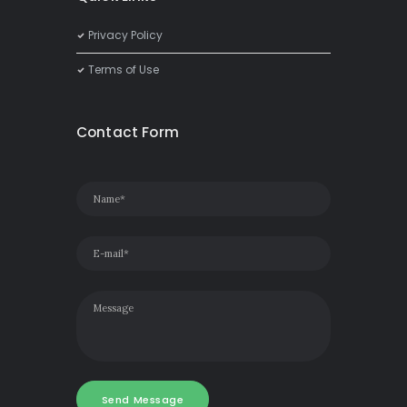
Privacy Policy
Terms of Use
Contact Form