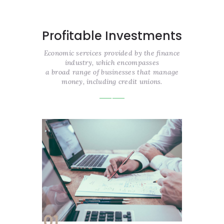
Profitable Investments
Economic services provided by the finance
industry, which encompasses
a broad range of businesses that manage
money, including credit unions.
01