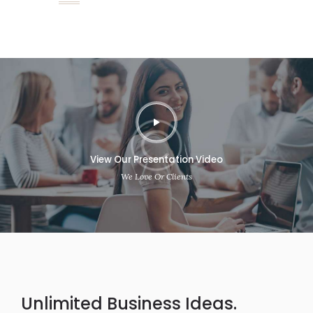
View Our Presentation Video
We Love Or Clients
Unlimited Business Ideas.