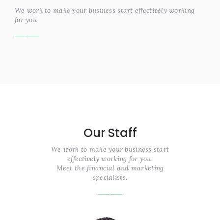
We work to make your business start effectively working
for you
Our Staff
We work to make your business start
effectively working for you.
Meet the financial and marketing
specialists.