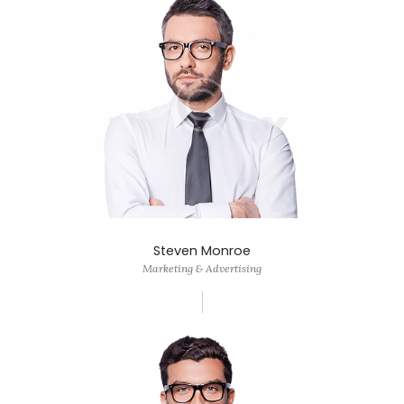
Steven Monroe
Marketing & Advertising