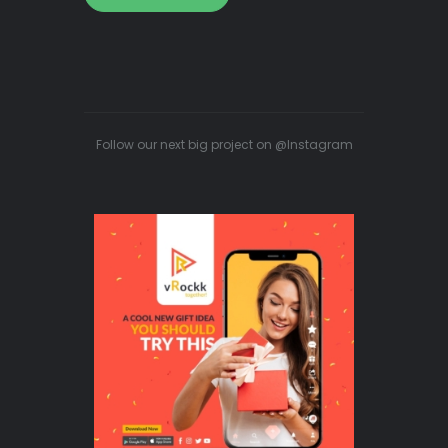
Follow our next big project on @Instagram