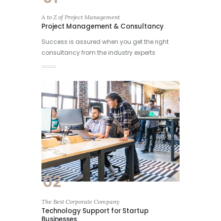
A to Z of Project Management
Project Management & Consultancy
Success is assured when you get the right
consultancy from the industry experts
02
The Best Corporate Company
Technology Support for Startup
Businesses