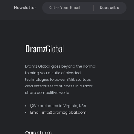
Newsletter
Subscribe
Dramz Global goes beyond the normal
to bring you a suite of blended
technologies to power SMB, startups
and enterprises to success in a razor
sharp competitive world.
We are based in Virginia, USA
Email: info@dramzglobal.com
Quick Links