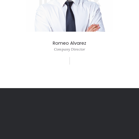
Romeo Alvarez
Company Director