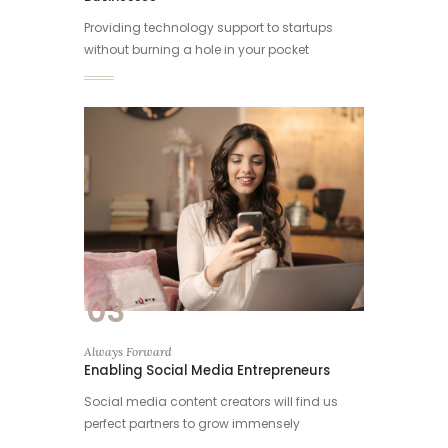
Providing technology support to startups
without burning a hole in your pocket
03
Always Forward
Enabling Social Media Entrepreneurs
Social media content creators will find us
perfect partners to grow immensely