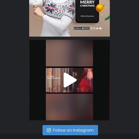
Follow on Instagram